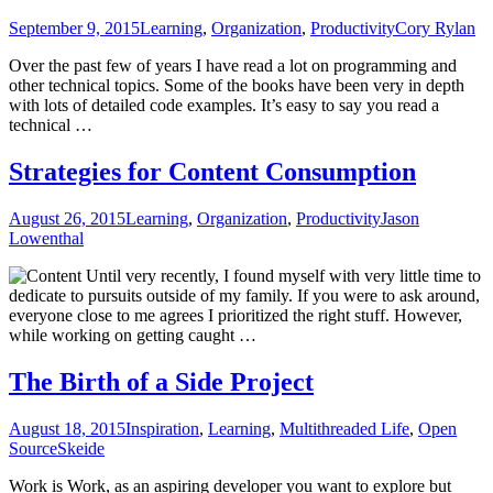
September 9, 2015
Learning
,
Organization
,
Productivity
Cory Rylan
Over the past few of years I have read a lot on programming and
other technical topics. Some of the books have been very in depth
with lots of detailed code examples. It’s easy to say you read a
technical …
Strategies for Content Consumption
August 26, 2015
Learning
,
Organization
,
Productivity
Jason
Lowenthal
Until very recently, I found myself with very little time to
dedicate to pursuits outside of my family. If you were to ask around,
everyone close to me agrees I prioritized the right stuff. However,
while working on getting caught …
The Birth of a Side Project
August 18, 2015
Inspiration
,
Learning
,
Multithreaded Life
,
Open
Source
Skeide
Work is Work, as an aspiring developer you want to explore but