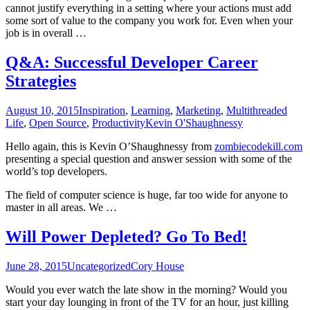
cannot justify everything in a setting where your actions must add
some sort of value to the company you work for. Even when your
job is in overall …
Q&A: Successful Developer Career
Strategies
August 10, 2015
Inspiration
,
Learning
,
Marketing
,
Multithreaded
Life
,
Open Source
,
Productivity
Kevin O'Shaughnessy
Hello again, this is Kevin O’Shaughnessy from
zombiecodekill.com
presenting a special question and answer session with some of the
world’s top developers.
The field of computer science is huge, far too wide for anyone to
master in all areas. We …
Will Power Depleted? Go To Bed!
June 28, 2015
Uncategorized
Cory House
Would you ever watch the late show in the morning? Would you
start your day lounging in front of the TV for an hour, just killing