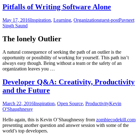
Pitfalls of Writing Software Alone
May 17, 2016
Inspiration
,
Learning
,
Organization
guest-post
Pavneet
Singh Saund
The lonely Outlier
A natural consequence of seeking the path of an outlier is the
opportunity or possibility of working for yourself. This path isn’t
always easy though. Being without a team or the safety of an
organization leaves you …
Developer Q&A: Creativity, Productivity
and the Future
March 22, 2016
Inspiration
,
Open Source
,
Productivity
Kevin
O'Shaughnessy
Hello again, this is Kevin O’Shaughnessy from
zombiecodekill.com
presenting another question and answer session with some of the
world’s top developers.