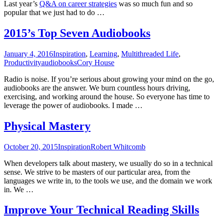
Last year’s
Q&A on career strategies
was so much fun and so
popular that we just had to do …
2015’s Top Seven Audiobooks
January 4, 2016
Inspiration
,
Learning
,
Multithreaded Life
,
Productivity
audiobooks
Cory House
Radio is noise. If you’re serious about growing your mind on the go,
audiobooks are the answer. We burn countless hours driving,
exercising, and working around the house. So everyone has time to
leverage the power of audiobooks. I made …
Physical Mastery
October 20, 2015
Inspiration
Robert Whitcomb
When developers talk about mastery, we usually do so in a technical
sense. We strive to be masters of our particular area, from the
languages we write in, to the tools we use, and the domain we work
in. We …
Improve Your Technical Reading Skills