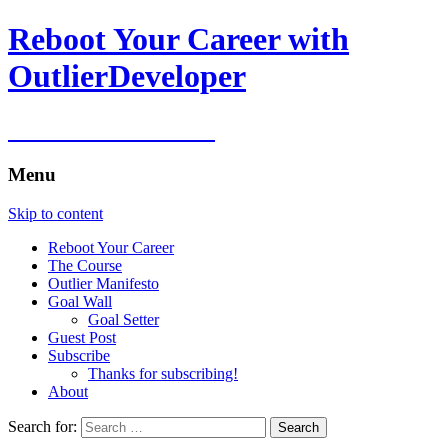
Reboot Your Career with
OutlierDeveloper
Reboot Your Career
Menu
Skip to content
Reboot Your Career
The Course
Outlier Manifesto
Goal Wall
Goal Setter
Guest Post
Subscribe
Thanks for subscribing!
About
Search for: